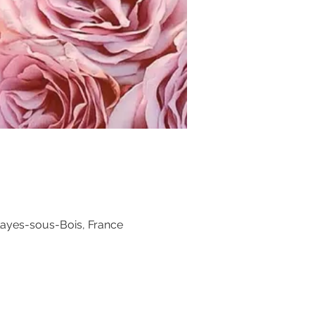
layes-sous-Bois, France