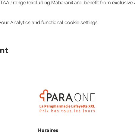
e TAAJ range (excluding Maharani) and benefit from exclusive 
ur Analytics and functional cookie settings.
nt
Horaires