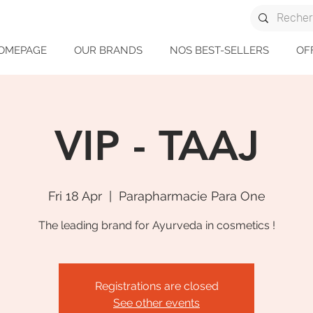
OMEPAGE
OUR BRANDS
NOS BEST-SELLERS
OF
VIP - TAAJ
Fri 18 Apr
  |  
Parapharmacie Para One
The leading brand for Ayurveda in cosmetics !
Registrations are closed
See other events