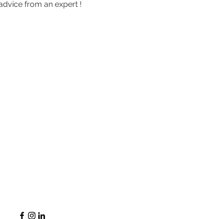
advice from an expert !