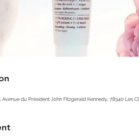
on
 Avenue du Président John Fitzgerald Kennedy, 78340 Les C
ent