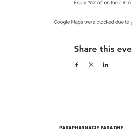
Enjoy 20% off on the entir
Google Maps were blocked due to yo
Share this eve
PARAPHARMACIE PARA ONE