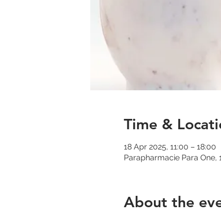
Time & Locati
18 Apr 2025, 11:00 – 18:00
Parapharmacie Para One, 1
About the ev