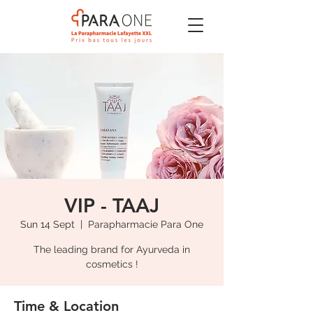
VIP - TAAJ
Sun 14 Sept
  |  
Parapharmacie Para One
The leading brand for Ayurveda in
cosmetics !
Time & Location