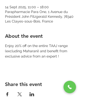
14 Sept 2025, 11:00 – 18:00
Parapharmacie Para One, 1 Avenue du
Président John Fitzgerald Kennedy, 78340
Les Clayes-sous-Bois, France
About the event
Enjoy 20% off on the entire TAAJ range 
(excluding Maharani) and benefit from 
exclusive advice from an expert !
Share this event