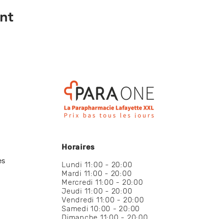
nt
Horaires
es
Lundi 11:00 - 20:00
Mardi 11:00 - 20:00
Mercredi 11:00 - 20:00
Jeudi 11:00 - 20:00
Vendredi 11:00 - 20:00
Samedi 10:00 - 20:00
Dimanche 11:00 - 20:00