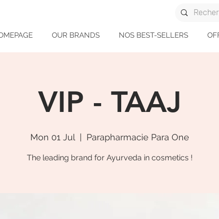
OMEPAGE
OUR BRANDS
NOS BEST-SELLERS
OF
VIP - TAAJ
Mon 01 Jul
  |  
Parapharmacie Para One
The leading brand for Ayurveda in cosmetics !