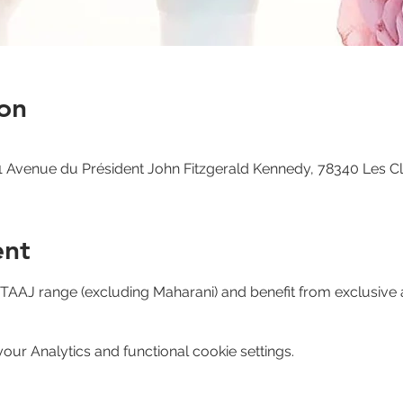
on
 Avenue du Président John Fitzgerald Kennedy, 78340 Les C
ent
e TAAJ range (excluding Maharani) and benefit from exclusive 
ur Analytics and functional cookie settings.