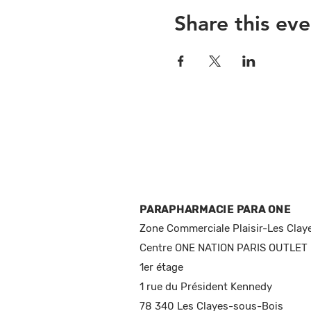
Share this eve
PARAPHARMACIE PARA ONE
Zone Commerciale Plaisir-Les Clay
Centre ONE NATION PARIS OUTLET
1er étage
1 rue du Président Kennedy
78 340 Les Clayes-sous-Bois