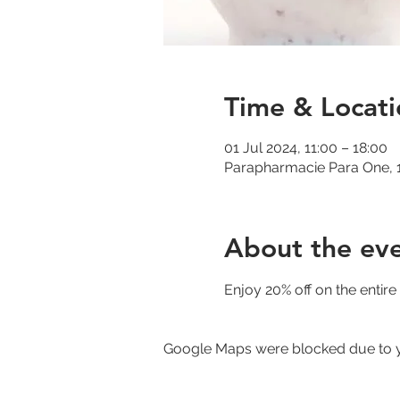
Time & Locati
01 Jul 2024, 11:00 – 18:00
Parapharmacie Para One, 1
About the ev
Enjoy 20% off on the entir
Google Maps were blocked due to yo