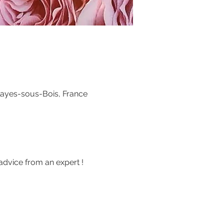
layes-sous-Bois, France
advice from an expert !