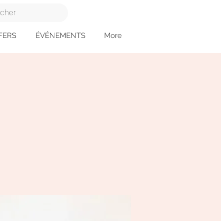
FERS
ÉVÉNEMENTS
More