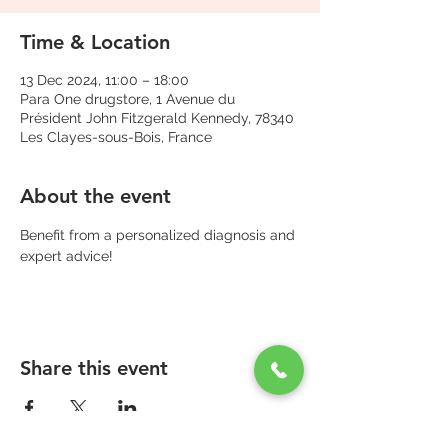
Time & Location
13 Dec 2024, 11:00 – 18:00
Para One drugstore, 1 Avenue du
Président John Fitzgerald Kennedy, 78340
Les Clayes-sous-Bois, France
About the event
Benefit from a personalized diagnosis and 
expert advice!
Share this event