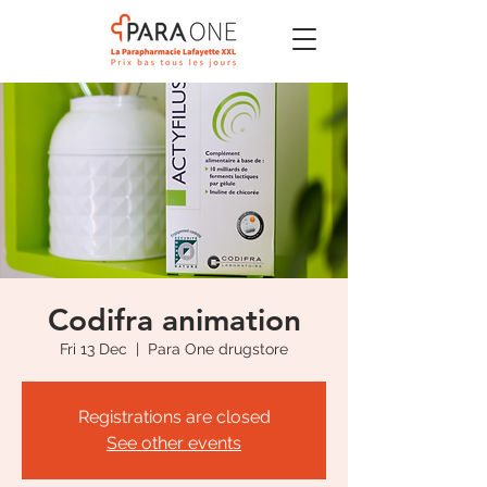
Codifra animation
Fri 13 Dec
  |  
Para One drugstore
Registrations are closed
See other events