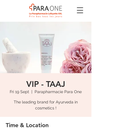
VIP - TAAJ
Fri 19 Sept
  |  
Parapharmacie Para One
The leading brand for Ayurveda in
cosmetics !
Time & Location