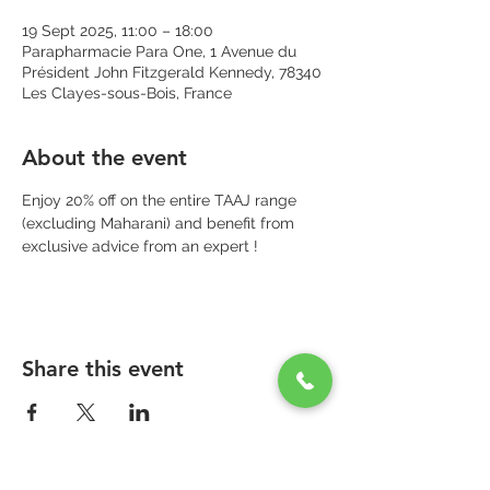
19 Sept 2025, 11:00 – 18:00
Parapharmacie Para One, 1 Avenue du
Président John Fitzgerald Kennedy, 78340
Les Clayes-sous-Bois, France
About the event
Enjoy 20% off on the entire TAAJ range 
(excluding Maharani) and benefit from 
exclusive advice from an expert !
Share this event