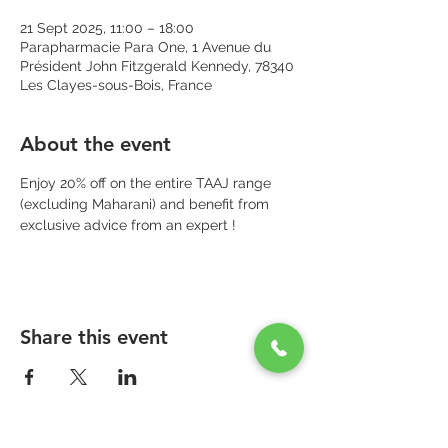
21 Sept 2025, 11:00 – 18:00
Parapharmacie Para One, 1 Avenue du
Président John Fitzgerald Kennedy, 78340
Les Clayes-sous-Bois, France
About the event
Enjoy 20% off on the entire TAAJ range 
(excluding Maharani) and benefit from 
exclusive advice from an expert !
Share this event