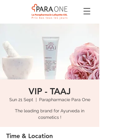
VIP - TAAJ
Sun 21 Sept
  |  
Parapharmacie Para One
The leading brand for Ayurveda in
cosmetics !
Time & Location