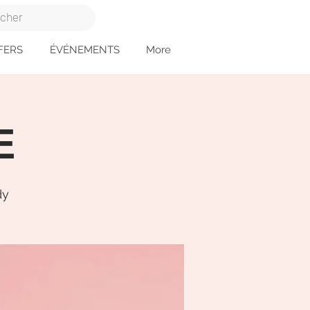
FERS
ÉVÉNEMENTS
More
E
dy