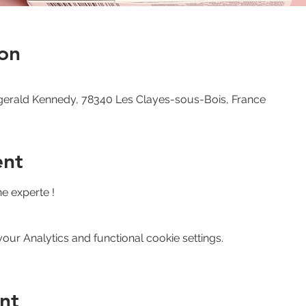
on
zgerald Kennedy, 78340 Les Clayes-sous-Bois, France
ent
ne experte !
ur Analytics and functional cookie settings.
nt