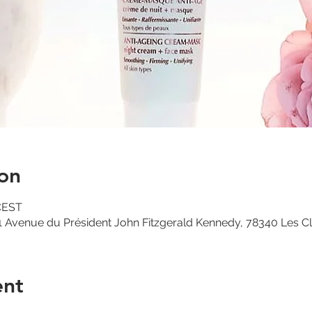
on
 CEST
 Avenue du Président John Fitzgerald Kennedy, 78340 Les C
ent