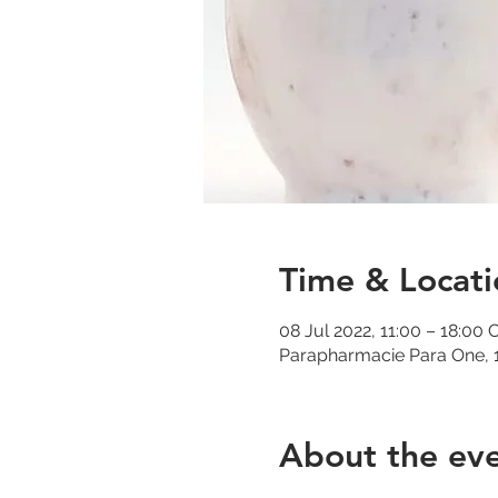
Time & Locati
08 Jul 2022, 11:00 – 18:00
Parapharmacie Para One, 1
About the ev