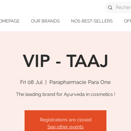
OMEPAGE
OUR BRANDS
NOS BEST-SELLERS
OF
VIP - TAAJ
Fri 08 Jul
  |  
Parapharmacie Para One
The leading brand for Ayurveda in cosmetics !
Registrations are closed
See other events