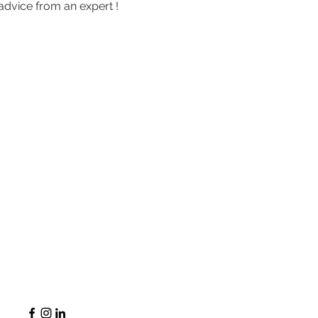
advice from an expert !