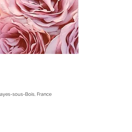
layes-sous-Bois, France