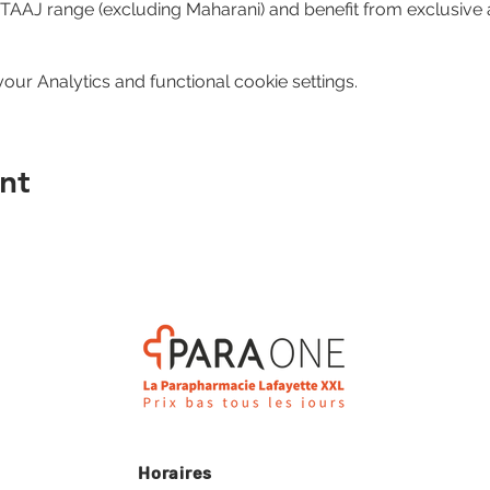
e TAAJ range (excluding Maharani) and benefit from exclusive 
ur Analytics and functional cookie settings.
nt
Horaires