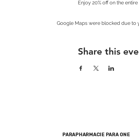
Enjoy 20% off on the entir
Google Maps were blocked due to yo
Share this eve
PARAPHARMACIE PARA ONE