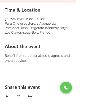
Time & Location
30 May 2021, 11:00 – 18:00
Para One drugstore, 1 Avenue du
Président John Fitzgerald Kennedy, 78340
Les Clayes-sous-Bois, France
About the event
Benefit from a personalized diagnosis and 
expert advice!
Share this event