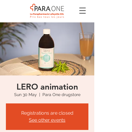
LERO animation
Sun 30 May
  |  
Para One drugstore
Registrations are closed
See other events