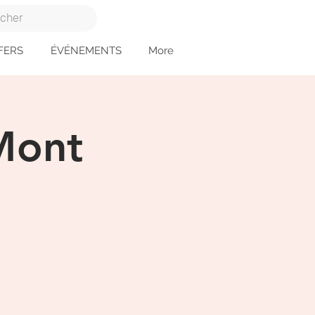
FERS
ÉVÉNEMENTS
More
 Mont