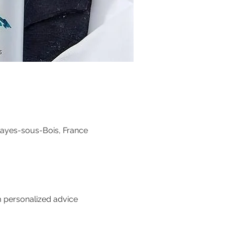
layes-sous-Bois, France
m personalized advice 