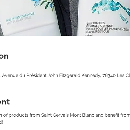
on
 Avenue du Président John Fitzgerald Kennedy, 78340 Les C
ent
on of products from Saint Gervais Mont Blanc and benefit fro
d!