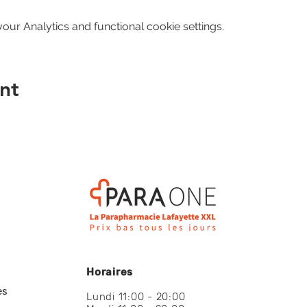
ur Analytics and functional cookie settings.
nt
Horaires
es
Lundi 11:00 - 20:00