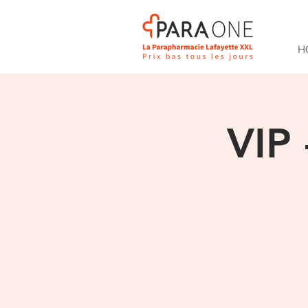
H
VIP 