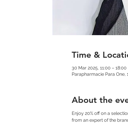
Time & Locati
30 Mar 2025, 11:00 – 18:00
Parapharmacie Para One, 1
About the ev
Enjoy 20% off on a selecti
from an expert of the bran