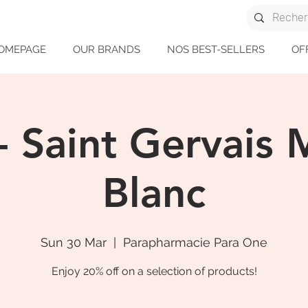
OMEPAGE
OUR BRANDS
NOS BEST-SELLERS
OF
- Saint Gervais
Blanc
Sun 30 Mar
  |  
Parapharmacie Para One
Enjoy 20% off on a selection of products!