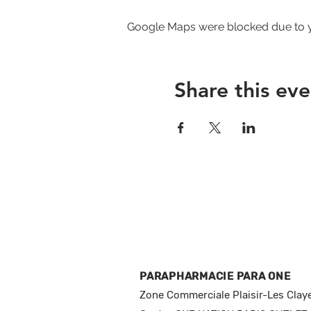
Google Maps were blocked due to yo
Share this eve
PARAPHARMACIE PARA ONE
Zone Commerciale Plaisir-Les Clay