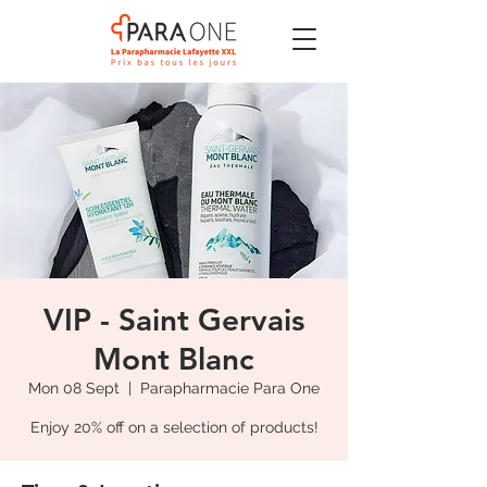
VIP - Saint Gervais
Mont Blanc
Mon 08 Sept
  |  
Parapharmacie Para One
Enjoy 20% off on a selection of products!