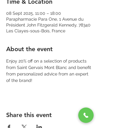
Time & Location
08 Sept 2025, 11:00 – 18:00
Parapharmacie Para One, 1 Avenue du
Président John Fitzgerald Kennedy, 78340
Les Clayes-sous-Bois, France
About the event
Enjoy 20% off on a selection of products 
from Saint Gervais Mont Blanc and benefit 
from personalized advice from an expert 
of the brand!
Share this event