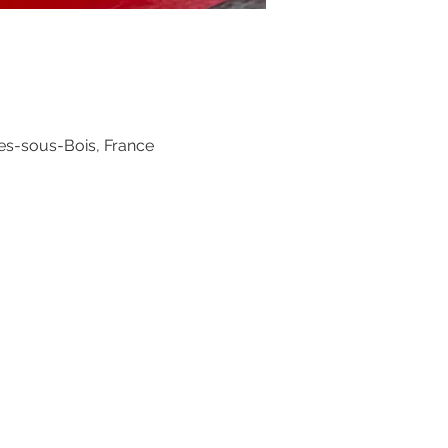
es-sous-Bois, France