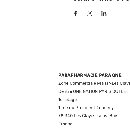
PARAPHARMACIE PARA ONE
Zone Commerciale Plaisir-Les Clay
Centre ONE NATION PARIS OUTLET
1er étage
1 rue du Président Kennedy
78 340 Les Clayes-sous-Bois
France