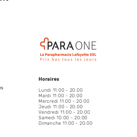
Horaires
es
Lundi 11:00 - 20:00
Mardi 11:00 - 20:00
Mercredi 11:00 - 20:00
Jeudi 11:00 - 20:00
Vendredi 11:00 - 20:00
Samedi 10:00 - 20:00
Dimanche 11:00 - 20:00