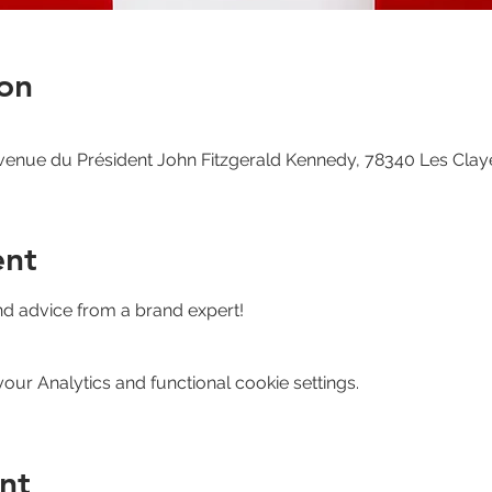
on
venue du Président John Fitzgerald Kennedy, 78340 Les Clay
ent
nd advice from a brand expert!
ur Analytics and functional cookie settings.
nt