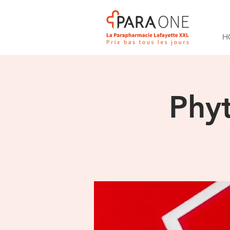
H
Phy