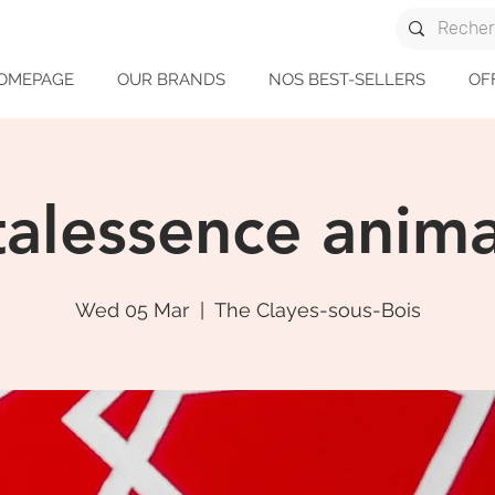
OMEPAGE
OUR BRANDS
NOS BEST-SELLERS
OF
talessence anima
Wed 05 Mar
  |  
The Clayes-sous-Bois