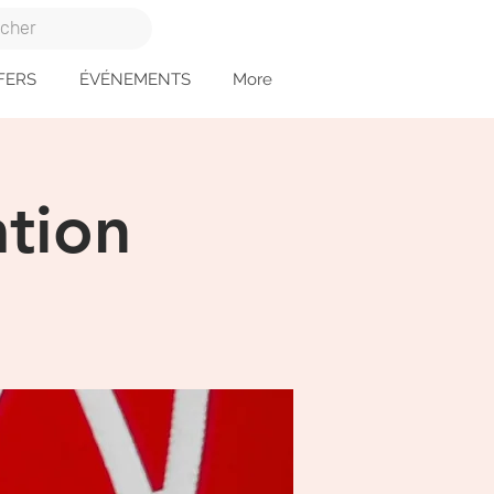
FERS
ÉVÉNEMENTS
More
tion