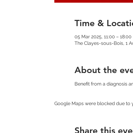
Time & Locati
05 Mar 2025, 11:00 – 18:00
The Clayes-sous-Bois, 1 A
About the ev
Benefit from a diagnosis a
Google Maps were blocked due to yo
Share this eve