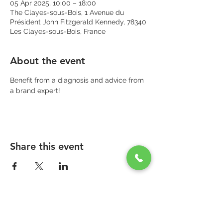
05 Apr 2025, 10:00 – 18:00
The Clayes-sous-Bois, 1 Avenue du
Président John Fitzgerald Kennedy, 78340
Les Clayes-sous-Bois, France
About the event
Benefit from a diagnosis and advice from 
a brand expert!
Share this event
PARAPHARMACIE PARA ONE
Zone Commerciale Plaisir-Les Clayes