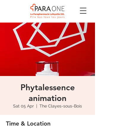
Phytalessence
animation
Sat 05 Apr
  |  
The Clayes-sous-Bois
Time & Location