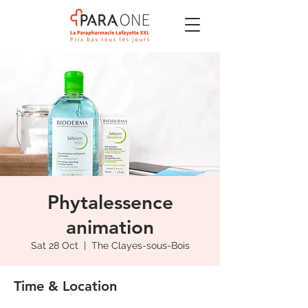
Phytalessence
animation
Sat 28 Oct
  |  
The Clayes-sous-Bois
Time & Location