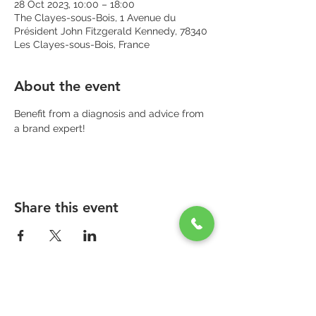
28 Oct 2023, 10:00 – 18:00
The Clayes-sous-Bois, 1 Avenue du
Président John Fitzgerald Kennedy, 78340
Les Clayes-sous-Bois, France
About the event
Benefit from a diagnosis and advice from 
a brand expert!
Share this event
PARAPHARMACIE PARA ONE
Zone Commerciale Plaisir-Les Clayes