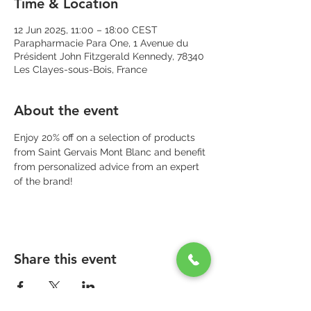
Time & Location
12 Jun 2025, 11:00 – 18:00 CEST
Parapharmacie Para One, 1 Avenue du
Président John Fitzgerald Kennedy, 78340
Les Clayes-sous-Bois, France
About the event
Enjoy 20% off on a selection of products 
from Saint Gervais Mont Blanc and benefit 
from personalized advice from an expert 
of the brand!
Share this event