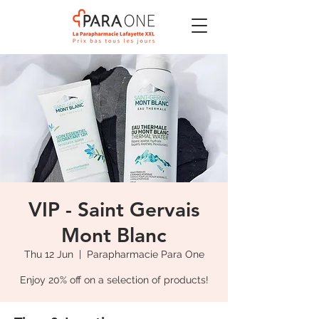
VIP - Saint Gervais
Mont Blanc
Thu 12 Jun
  |  
Parapharmacie Para One
Enjoy 20% off on a selection of products!