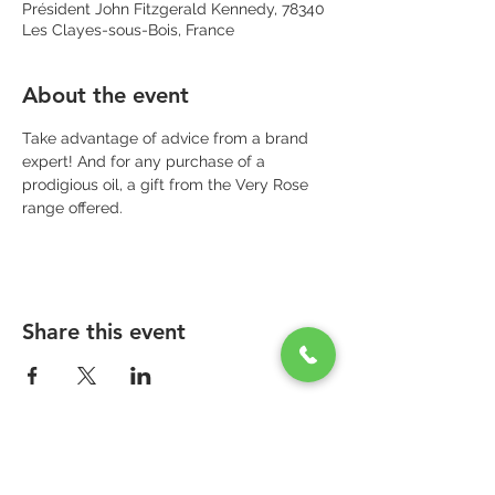
Président John Fitzgerald Kennedy, 78340
Les Clayes-sous-Bois, France
About the event
Take advantage of advice from a brand 
expert! And for any purchase of a 
prodigious oil, a gift from the Very Rose 
range offered.
Share this event
PARAPHARMACIE PARA ONE
Zone Commerciale Plaisir-Les Clayes