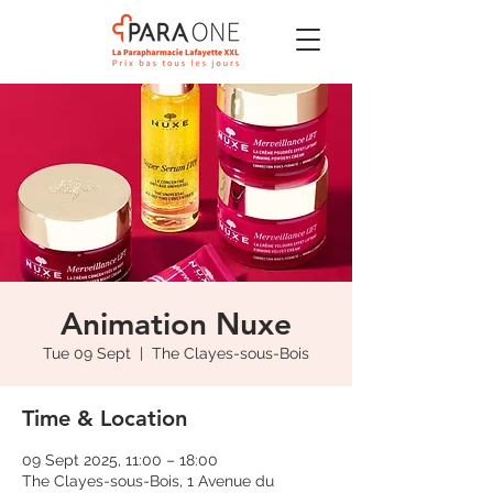
Animation Nuxe
Tue 09 Sept
  |  
The Clayes-sous-Bois
Time & Location
09 Sept 2025, 11:00 – 18:00
The Clayes-sous-Bois, 1 Avenue du