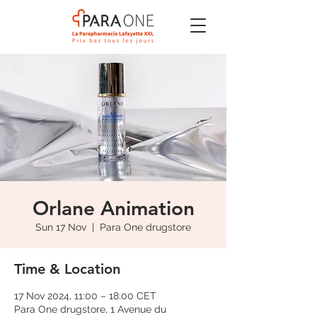
Orlane Animation
Sun 17 Nov
  |  
Para One drugstore
Time & Location
17 Nov 2024, 11:00 – 18:00 CET
Para One drugstore, 1 Avenue du