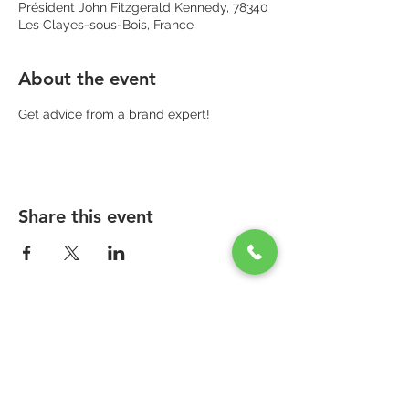
Président John Fitzgerald Kennedy, 78340
Les Clayes-sous-Bois, France
About the event
Get advice from a brand expert!
Share this event
PARAPHARMACIE PARA ONE
Zone Commerciale Plaisir-Les Clayes
Centre ONE NATION PARIS OUTLET
1er étage