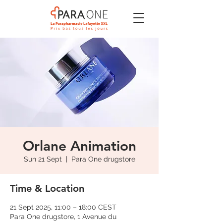
Orlane Animation
Sun 21 Sept
  |  
Para One drugstore
Time & Location
21 Sept 2025, 11:00 – 18:00 CEST
Para One drugstore, 1 Avenue du