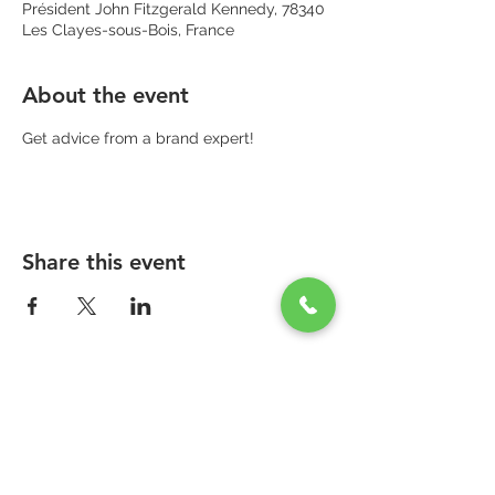
Président John Fitzgerald Kennedy, 78340
Les Clayes-sous-Bois, France
About the event
Get advice from a brand expert!
Share this event
PARAPHARMACIE PARA ONE
Zone Commerciale Plaisir-Les Clayes
Centre ONE NATION PARIS OUTLET
1er étage