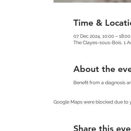
Time & Locati
07 Dec 2024, 10:00 – 18:00
The Clayes-sous-Bois, 1 A
About the ev
Benefit from a diagnosis a
Google Maps were blocked due to yo
Share this eve