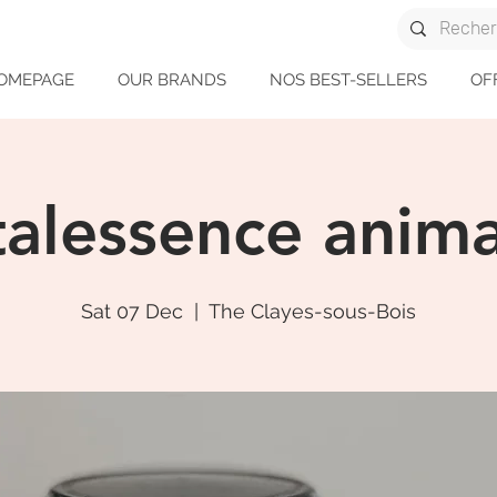
OMEPAGE
OUR BRANDS
NOS BEST-SELLERS
OF
talessence anima
Sat 07 Dec
  |  
The Clayes-sous-Bois