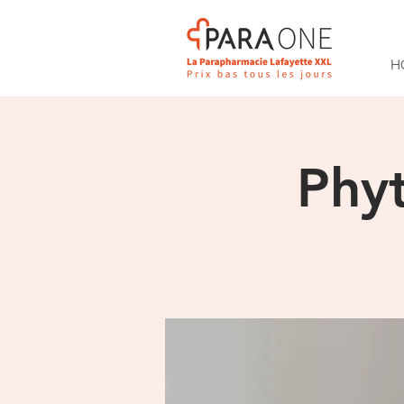
H
Phy