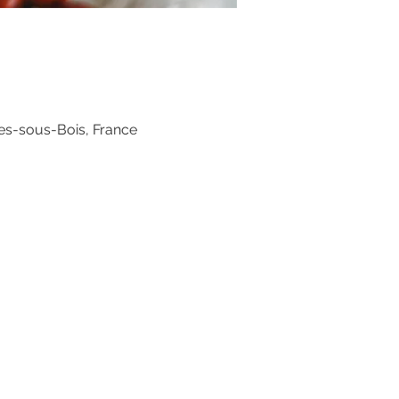
es-sous-Bois, France