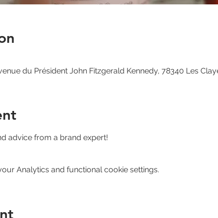
on
venue du Président John Fitzgerald Kennedy, 78340 Les Clay
ent
nd advice from a brand expert!
ur Analytics and functional cookie settings.
nt