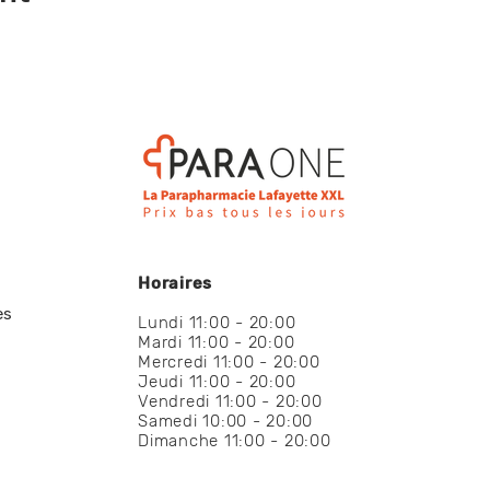
Horaires
es
Lundi 11:00 - 20:00
Mardi 11:00 - 20:00
Mercredi 11:00 - 20:00
Jeudi 11:00 - 20:00
Vendredi 11:00 - 20:00
Samedi 10:00 - 20:00
Dimanche 11:00 - 20:00