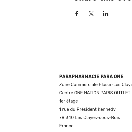
PARAPHARMACIE PARA ONE
Zone Commerciale Plaisir-Les Clay
Centre ONE NATION PARIS OUTLET
1er étage
1 rue du Président Kennedy
78 340 Les Clayes-sous-Bois
France