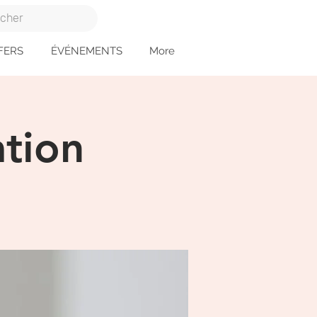
FERS
ÉVÉNEMENTS
More
tion