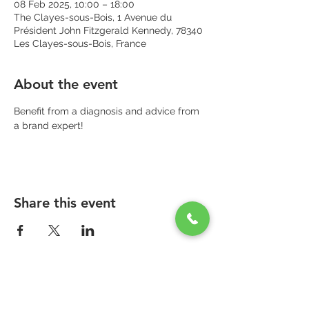
08 Feb 2025, 10:00 – 18:00
The Clayes-sous-Bois, 1 Avenue du
Président John Fitzgerald Kennedy, 78340
Les Clayes-sous-Bois, France
About the event
Benefit from a diagnosis and advice from 
a brand expert!
Share this event
PARAPHARMACIE PARA ONE
Zone Commerciale Plaisir-Les Clayes