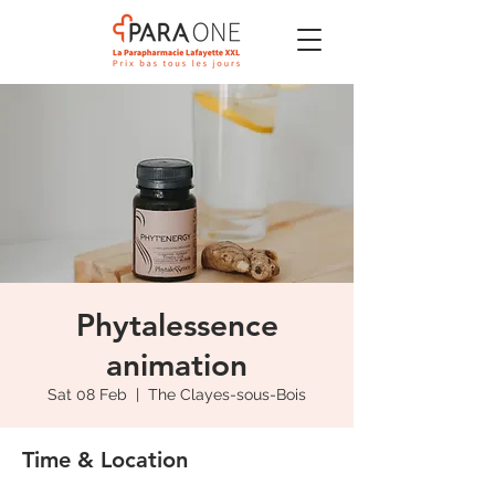
Phytalessence
animation
Sat 08 Feb
  |  
The Clayes-sous-Bois
Time & Location