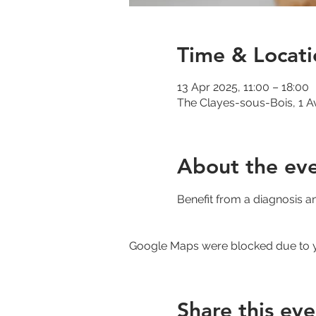
Time & Locati
13 Apr 2025, 11:00 – 18:00
The Clayes-sous-Bois, 1 A
About the ev
Benefit from a diagnosis a
Google Maps were blocked due to yo
Share this eve