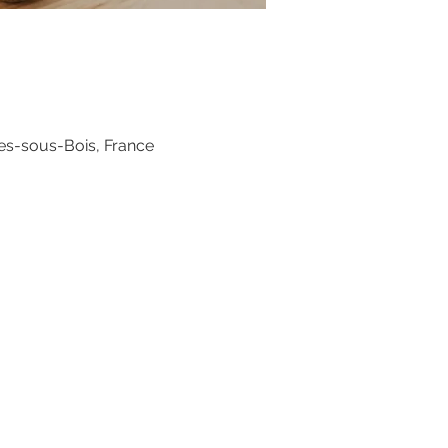
es-sous-Bois, France