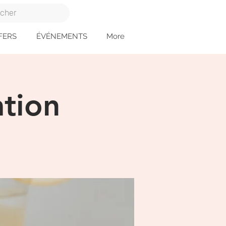
FERS
ÉVÉNEMENTS
More
tion