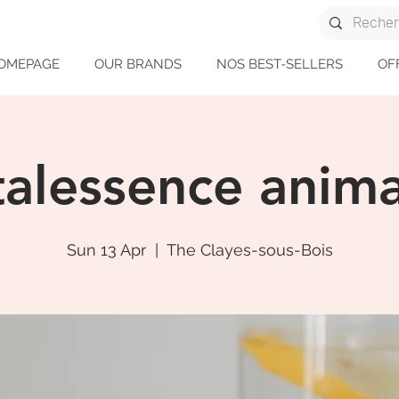
OMEPAGE
OUR BRANDS
NOS BEST-SELLERS
OF
talessence anima
Sun 13 Apr
  |  
The Clayes-sous-Bois