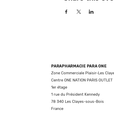
PARAPHARMACIE PARA ONE
Zone Commerciale Plaisir-Les Clay
Centre ONE NATION PARIS OUTLET
1er étage
1 rue du Président Kennedy
78 340 Les Clayes-sous-Bois
France