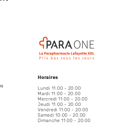
Horaires
es
Lundi 11:00 - 20:00
Mardi 11:00 - 20:00
Mercredi 11:00 - 20:00
Jeudi 11:00 - 20:00
Vendredi 11:00 - 20:00
Samedi 10:00 - 20:00
Dimanche 11:00 - 20:00