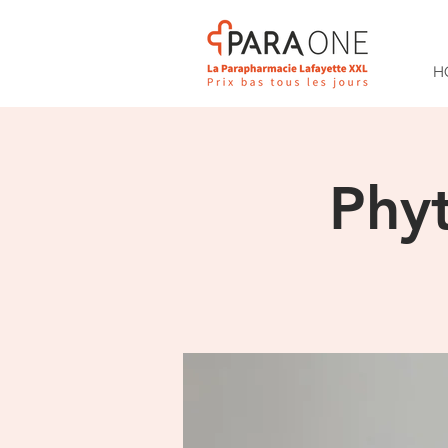
H
Phy