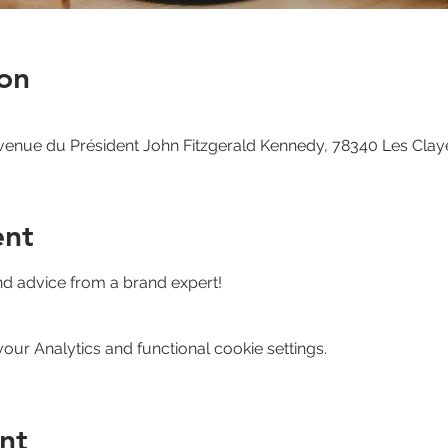
on
venue du Président John Fitzgerald Kennedy, 78340 Les Clay
ent
nd advice from a brand expert!
ur Analytics and functional cookie settings.
nt