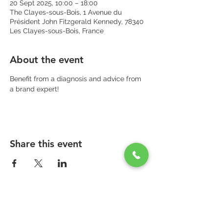
20 Sept 2025, 10:00 – 18:00
The Clayes-sous-Bois, 1 Avenue du
Président John Fitzgerald Kennedy, 78340
Les Clayes-sous-Bois, France
About the event
Benefit from a diagnosis and advice from 
a brand expert!
Share this event
PARAPHARMACIE PARA ONE
Zone Commerciale Plaisir-Les Clayes