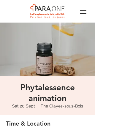
Phytalessence
animation
Sat 20 Sept
  |  
The Clayes-sous-Bois
Time & Location