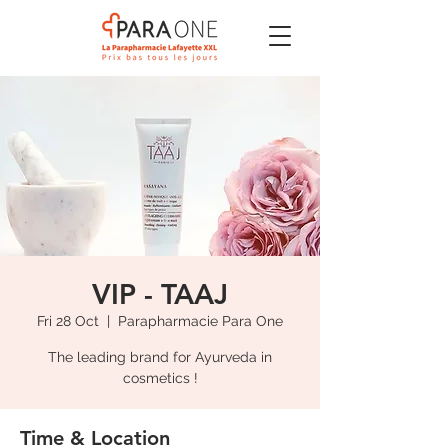
VIP - TAAJ
Fri 28 Oct
  |  
Parapharmacie Para One
The leading brand for Ayurveda in
cosmetics !
Time & Location