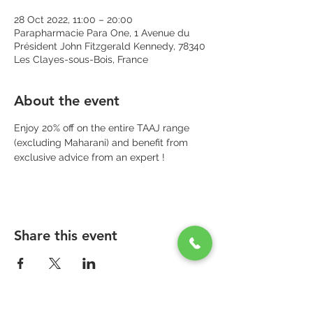
28 Oct 2022, 11:00 – 20:00
Parapharmacie Para One, 1 Avenue du
Président John Fitzgerald Kennedy, 78340
Les Clayes-sous-Bois, France
About the event
Enjoy 20% off on the entire TAAJ range 
(excluding Maharani) and benefit from 
exclusive advice from an expert !
Share this event