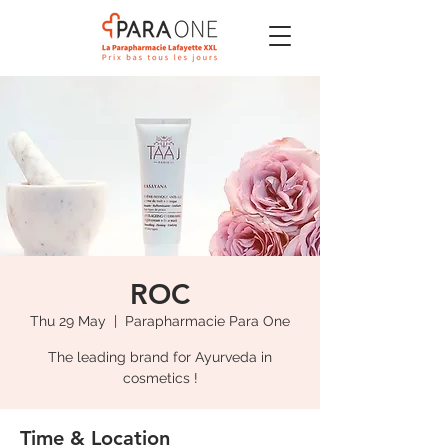
ROC
Thu 29 May
  |  
Parapharmacie Para One
The leading brand for Ayurveda in
cosmetics !
Time & Location