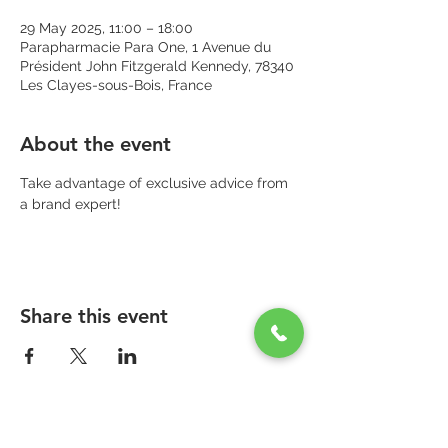
29 May 2025, 11:00 – 18:00
Parapharmacie Para One, 1 Avenue du
Président John Fitzgerald Kennedy, 78340
Les Clayes-sous-Bois, France
About the event
Take advantage of exclusive advice from 
a brand expert!
Share this event
PARAPHARMACIE PARA ONE